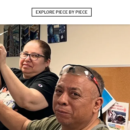
EXPLORE PIECE BY PIECE