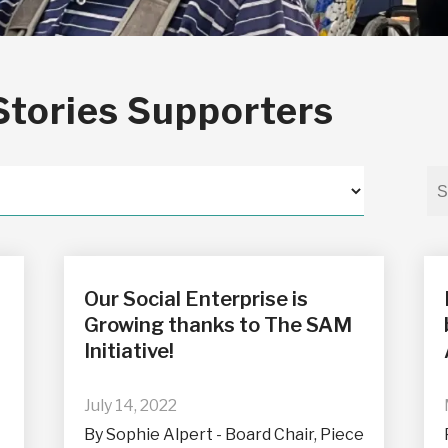
Stories Supporters
Our Social Enterprise is
Growing thanks to The SAM
Initiative!
July 14, 2022
By Sophie Alpert - Board Chair, Piece