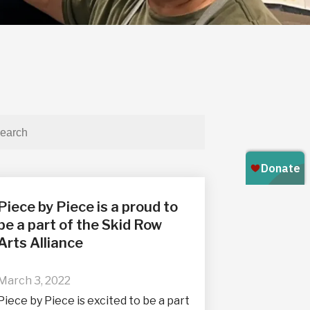
Piece by Piece is a proud to
be a part of the Skid Row
Arts Alliance
March 3, 2022
Piece by Piece is excited to be a part