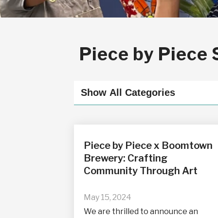
Piece by Piece 
Piece by Piece x Boomtown
Brewery: Crafting
Community Through Art
May 15, 2024
We are thrilled to announce an